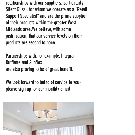
relationships with our suppliers, particularly
Silent Gliss , for whom we operate as a "Retail
Support Specialist" and are the prime supplier
of their products within the greater West
Midlands area.We believe, with some
justification, that our service levels on their
products are second to none.
Partnerships with, for example, Integra,
Rufflette and Sunflex
are also proving to be of great benefit.
We look forward to being of service to you-
please sign up for our monthly email