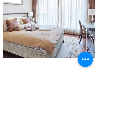
28 Brearley Street
0121 333 4099
Hockley
Birmingham
B19 3NR
email:-
distinctivepoles@aol.com
distinctivetom@gmail.com