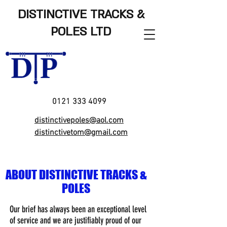
DISTINCTIVE TRACKS &
POLES LTD
0121 333 4099
distinctivepoles@aol.com
distinctivetom@gmail.com
ABOUT DISTINCTIVE TRACKS &
POLES
Our brief has always been an exceptional level
of service and we are justifiably proud of our